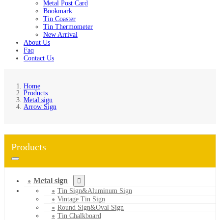
Metal Post Card
Bookmark
Tin Coaster
Tin Thermometer
New Arrival
About Us
Faq
Contact Us
Home
Products
Metal sign
Arrow Sign
Products
Metal sign
Tin Sign&Aluminum Sign
Vintage Tin Sign
Round Sign&Oval Sign
Tin Chalkboard