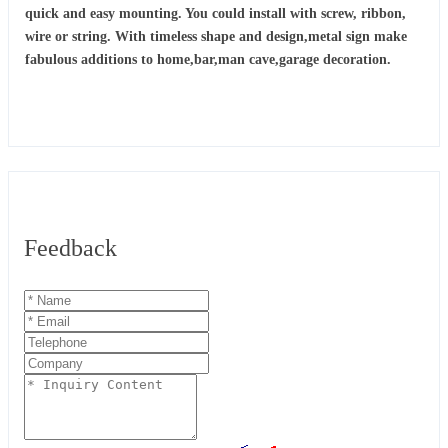
quick and easy mounting. You could install with screw, ribbon,
wire or string. With timeless shape and design,metal sign make
fabulous additions to home,bar,man cave,garage decoration.
Feedback