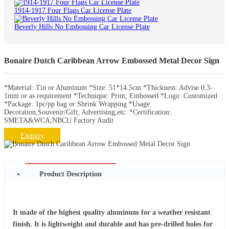
1914-1917 Four Flags Car License Plate
Beverly Hills No Embossing Car License Plate
Bonaire Dutch Caribbean Arrow Embossed Metal Decor Sign
*Material: Tin or Aluminum *Size: 51*14.5cm *Thickness: Advise 0.3-
1mm or as requirement *Technique: Print, Embossed *Logo: Customized
*Package: 1pc/pp bag or Shrink Wrapping *Usage:
Decoration,Souvenir/Gift, Advertising,etc. *Certification:
SMETA&WCA,NBCU Factory Audit
Enquiry
Product Description
It made of the highest quality aluminum for a weather resistant
finish. It is lightweight and durable and has pre-drilled holes for