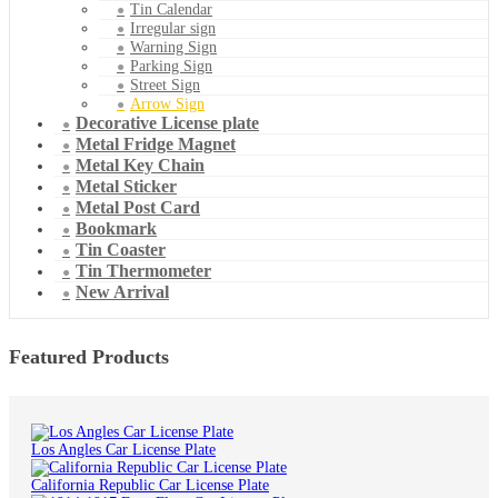
Tin Calendar
Irregular sign
Warning Sign
Parking Sign
Street Sign
Arrow Sign
Decorative License plate
Metal Fridge Magnet
Metal Key Chain
Metal Sticker
Metal Post Card
Bookmark
Tin Coaster
Tin Thermometer
New Arrival
Featured Products
Los Angles Car License Plate
California Republic Car License Plate