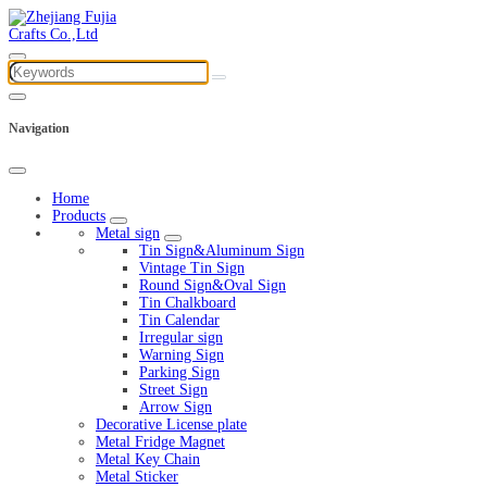
Navigation
Home
Products
Metal sign
Tin Sign&Aluminum Sign
Vintage Tin Sign
Round Sign&Oval Sign
Tin Chalkboard
Tin Calendar
Irregular sign
Warning Sign
Parking Sign
Street Sign
Arrow Sign
Decorative License plate
Metal Fridge Magnet
Metal Key Chain
Metal Sticker