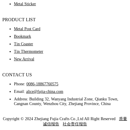
Metal Sticker
PRODUCT LIST
Metal Post Card
Bookmark
Tin Coaster
Tin Thermometer
New Arrival
CONTACT US
Phone:
0086-18867760575
Email:
alice@fujia-china.com
Address: Building 32, Wanyang Industrial Zone, Qianku Town,
Cangnan County, Wenzhou City, Zhejiang Province, China
Copyright © 2024 Zhejiang Fujia Crafts Co.,Ltd All Right Reserved
质量
诚信报告
社会责任报告