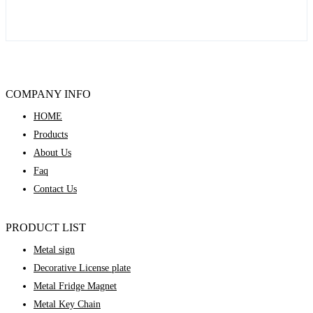
COMPANY INFO
HOME
Products
About Us
Faq
Contact Us
PRODUCT LIST
Metal sign
Decorative License plate
Metal Fridge Magnet
Metal Key Chain