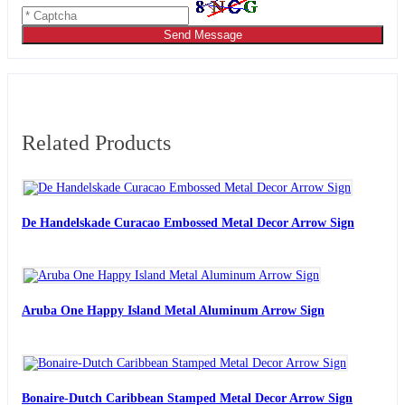
Send Message
Related Products
De Handelskade Curacao Embossed Metal Decor Arrow Sign
Aruba One Happy Island Metal Aluminum Arrow Sign
Bonaire-Dutch Caribbean Stamped Metal Decor Arrow Sign