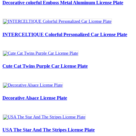
Decorative colorful Emboss Metal Aluminum License Plate
INTERCELTIQUE Colorful Personalized Car License Plate
Cute Cat Twins Purple Car License Plate
Decorative Alsace License Plate
USA The Star And The Stripes License Plate