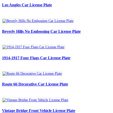
Los Angles Car License Plate
Beverly Hills No Embossing Car License Plate
1914-1917 Four Flags Car License Plate
Route 66 Decorative Car License Plate
Vintage Bridge Front Vehicle License Plate