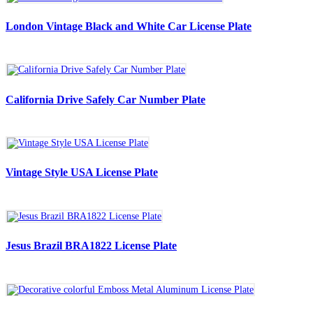
London Vintage Black and White Car License Plate
California Drive Safely Car Number Plate
Vintage Style USA License Plate
Jesus Brazil BRA1822 License Plate