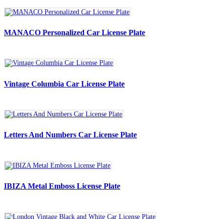
MANACO Personalized Car License Plate
Vintage Columbia Car License Plate
Letters And Numbers Car License Plate
IBIZA Metal Emboss License Plate