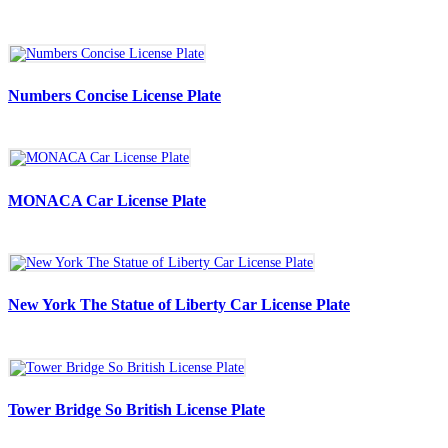
Numbers Concise License Plate
MONACA Car License Plate
New York The Statue of Liberty Car License Plate
Tower Bridge So British License Plate