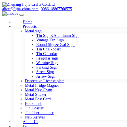
alice@fujia-china.com
0086-18867760575
Home
Products
Metal sign
Tin Sign&Aluminum Sign
Vintage Tin Sign
Round Sign&Oval Sign
Tin Chalkboard
Tin Calendar
Irregular sign
Warning Sign
Parking Sign
Street Sign
Arrow Sign
Decorative License plate
Metal Fridge Magnet
Metal Key Chain
Metal Sticker
Metal Post Card
Bookmark
Tin Coaster
Tin Thermometer
New Arrival
About Us
Faq