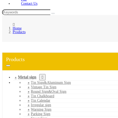
Contact Us
Home
Products
Products
Metal sign
Tin Sign&Aluminum Sign
Vintage Tin Sign
Round Sign&Oval Sign
Tin Chalkboard
Tin Calendar
Irregular sign
Warning Sign
Parking Sign