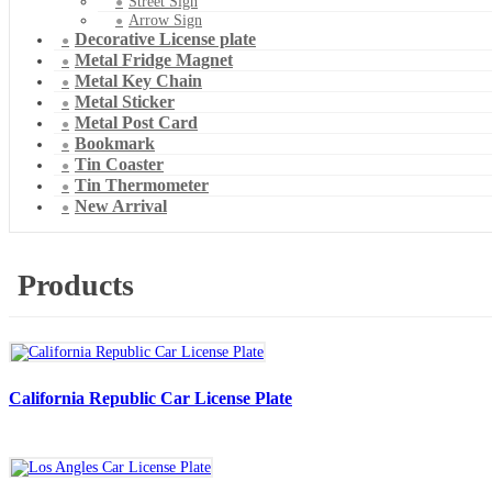
Street Sign
Arrow Sign
Decorative License plate
Metal Fridge Magnet
Metal Key Chain
Metal Sticker
Metal Post Card
Bookmark
Tin Coaster
Tin Thermometer
New Arrival
Products
California Republic Car License Plate