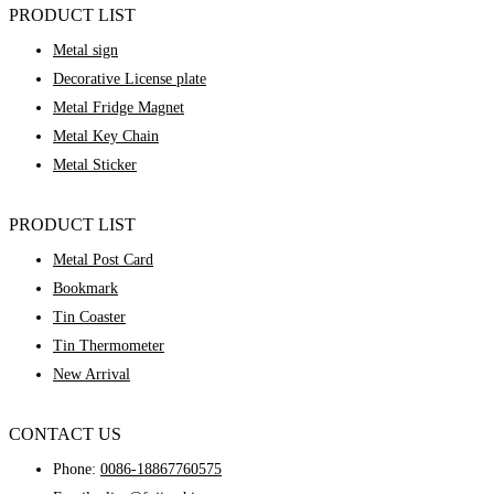
PRODUCT LIST
Metal sign
Decorative License plate
Metal Fridge Magnet
Metal Key Chain
Metal Sticker
PRODUCT LIST
Metal Post Card
Bookmark
Tin Coaster
Tin Thermometer
New Arrival
CONTACT US
Phone:
0086-18867760575