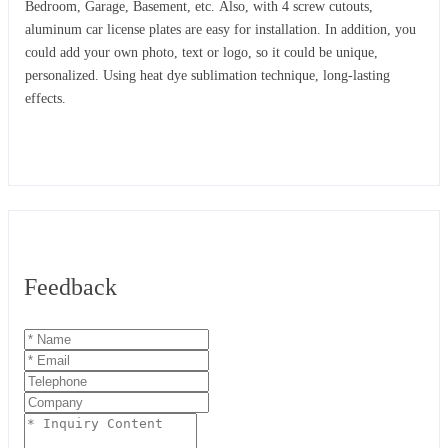
Bedroom, Garage, Basement, etc. Also, with 4 screw cutouts,
aluminum car license plates are easy for installation. In addition, you
could add your own photo, text or logo, so it could be unique,
personalized. Using heat dye sublimation technique, long-lasting
effects.
Feedback