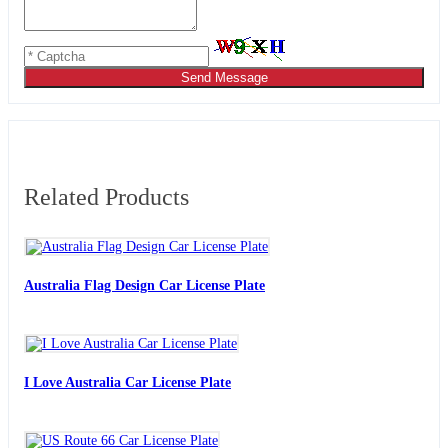
Send Message
Related Products
Australia Flag Design Car License Plate
I Love Australia Car License Plate