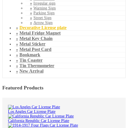
Irregular sign
Warning Sign
Parking Sign
Street Sign
Arrow Sign
Decorative License plate
Metal Fridge Magnet
Metal Key Chain
Metal Sticker
Metal Post Card
Bookmark
Tin Coaster
Tin Thermometer
New Arrival
Featured Products
Los Angles Car License Plate
California Republic Car License Plate