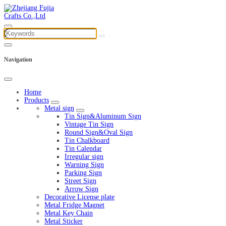
Navigation
Home
Products
Metal sign
Tin Sign&Aluminum Sign
Vintage Tin Sign
Round Sign&Oval Sign
Tin Chalkboard
Tin Calendar
Irregular sign
Warning Sign
Parking Sign
Street Sign
Arrow Sign
Decorative License plate
Metal Fridge Magnet
Metal Key Chain
Metal Sticker