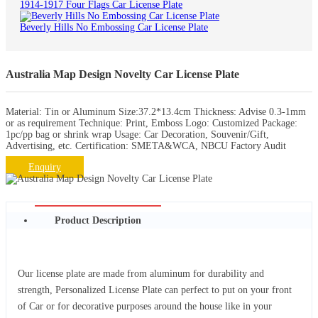
1914-1917 Four Flags Car License Plate
Beverly Hills No Embossing Car License Plate
Australia Map Design Novelty Car License Plate
Material: Tin or Aluminum Size:37.2*13.4cm Thickness: Advise 0.3-1mm
or as requirement Technique: Print, Emboss Logo: Customized Package:
1pc/pp bag or shrink wrap Usage: Car Decoration, Souvenir/Gift,
Advertising, etc. Certification: SMETA&WCA, NBCU Factory Audit
Enquiry
Product Description
Our license plate are made from aluminum for durability and
strength, Personalized License Plate can perfect to put on your front
of Car or for decorative purposes around the house like in your