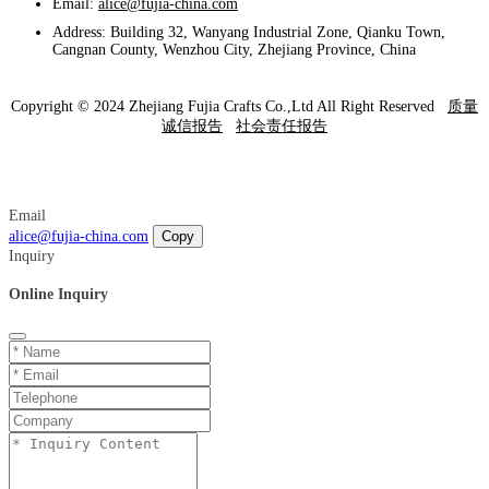
Email:
alice@fujia-china.com
Address: Building 32, Wanyang Industrial Zone, Qianku Town,
Cangnan County, Wenzhou City, Zhejiang Province, China
Copyright © 2024 Zhejiang Fujia Crafts Co.,Ltd All Right Reserved
质量
诚信报告
社会责任报告
Email
alice@fujia-china.com
Copy
Inquiry
Online Inquiry