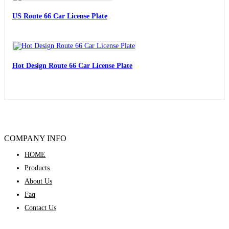
US Route 66 Car License Plate
Hot Design Route 66 Car License Plate
COMPANY INFO
HOME
Products
About Us
Faq
Contact Us