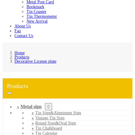
Metal Post Card
Bookmark
Tin Coaster
Tin Thermometer
New Arrival
About Us
Faq
Contact Us
Home
Products
Decorative License plate
Products
Metal sign
Tin Sign&Aluminum Sign
Vintage Tin Sign
Round Sign&Oval Sign
Tin Chalkboard
Tin Calendar