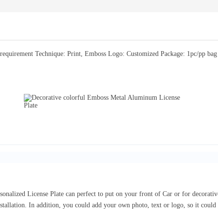
equirement Technique: Print, Emboss Logo: Customized Package: 1pc/pp bag or
sonalized License Plate can perfect to put on your front of Car or for decorat
nstallation. In addition, you could add your own photo, text or logo, so it coul