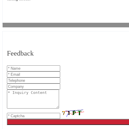
Feedback