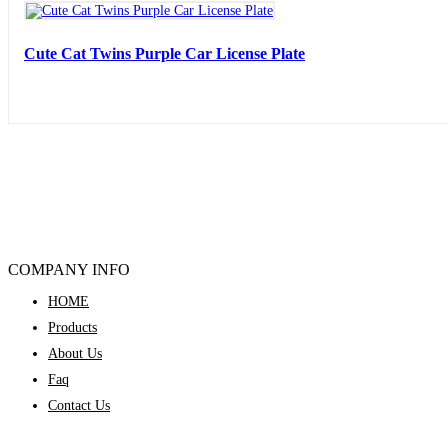
Cute Cat Twins Purple Car License Plate
COMPANY INFO
HOME
Products
About Us
Faq
Contact Us