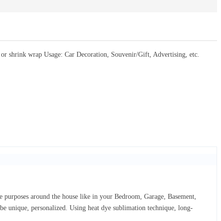
 shrink wrap Usage: Car Decoration, Souvenir/Gift, Advertising, etc.
ive purposes around the house like in your Bedroom, Garage, Basement,
d be unique, personalized. Using heat dye sublimation technique, long-