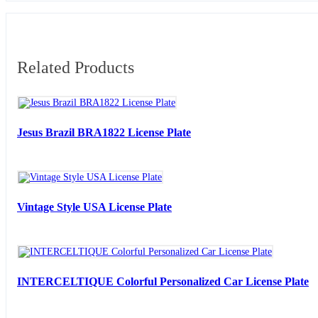
Related Products
Jesus Brazil BRA1822 License Plate
Vintage Style USA License Plate
INTERCELTIQUE Colorful Personalized Car License Plate