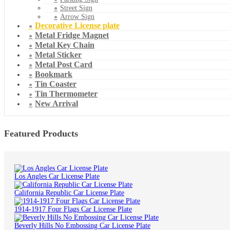
Street Sign
Arrow Sign
Decorative License plate
Metal Fridge Magnet
Metal Key Chain
Metal Sticker
Metal Post Card
Bookmark
Tin Coaster
Tin Thermometer
New Arrival
Featured Products
Los Angles Car License Plate
California Republic Car License Plate
1914-1917 Four Flags Car License Plate
Beverly Hills No Embossing Car License Plate