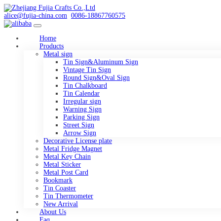
alice@fujia-china.com
0086-18867760575
Home
Products
Metal sign
Tin Sign&Aluminum Sign
Vintage Tin Sign
Round Sign&Oval Sign
Tin Chalkboard
Tin Calendar
Irregular sign
Warning Sign
Parking Sign
Street Sign
Arrow Sign
Decorative License plate
Metal Fridge Magnet
Metal Key Chain
Metal Sticker
Metal Post Card
Bookmark
Tin Coaster
Tin Thermometer
New Arrival
About Us
Faq