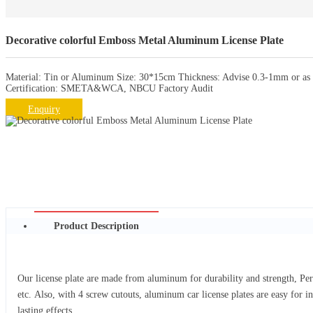
Decorative colorful Emboss Metal Aluminum License Plate
Material: Tin or Aluminum Size: 30*15cm Thickness: Advise 0.3-1mm or as r
Certification: SMETA&WCA, NBCU Factory Audit
Enquiry
Product Description
Our license plate are made from aluminum for durability and strength, Per
etc. Also, with 4 screw cutouts, aluminum car license plates are easy for i
lasting effects.