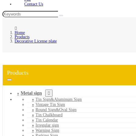
Contact Us
Home
Products
Decorative License plate
Products
Metal sign
Tin Sign&Aluminum Sign
Vintage Tin Sign
Round Sign&Oval Sign
Tin Chalkboard
Tin Calendar
Irregular sign
Warning Sign
Parking Sign