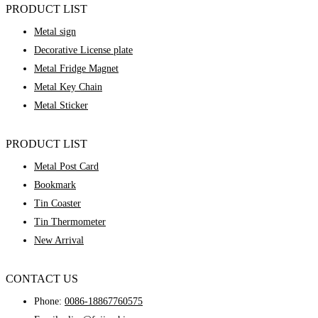
PRODUCT LIST
Metal sign
Decorative License plate
Metal Fridge Magnet
Metal Key Chain
Metal Sticker
PRODUCT LIST
Metal Post Card
Bookmark
Tin Coaster
Tin Thermometer
New Arrival
CONTACT US
Phone:
0086-18867760575