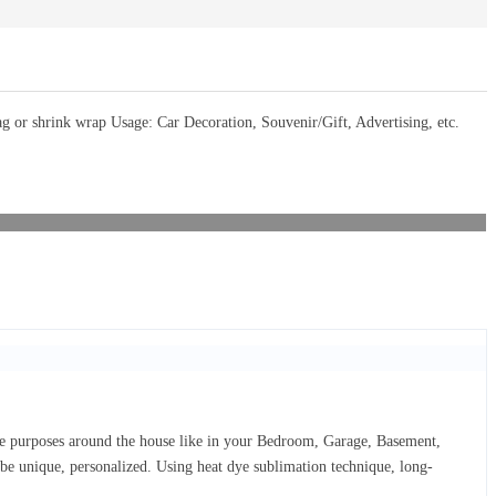
or shrink wrap Usage: Car Decoration, Souvenir/Gift, Advertising, etc.
ive purposes around the house like in your Bedroom, Garage, Basement,
d be unique, personalized. Using heat dye sublimation technique, long-