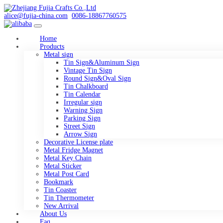
alice@fujia-china.com
0086-18867760575
Home
Products
Metal sign
Tin Sign&Aluminum Sign
Vintage Tin Sign
Round Sign&Oval Sign
Tin Chalkboard
Tin Calendar
Irregular sign
Warning Sign
Parking Sign
Street Sign
Arrow Sign
Decorative License plate
Metal Fridge Magnet
Metal Key Chain
Metal Sticker
Metal Post Card
Bookmark
Tin Coaster
Tin Thermometer
New Arrival
About Us
Faq