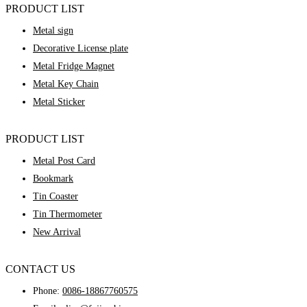
PRODUCT LIST
Metal sign
Decorative License plate
Metal Fridge Magnet
Metal Key Chain
Metal Sticker
PRODUCT LIST
Metal Post Card
Bookmark
Tin Coaster
Tin Thermometer
New Arrival
CONTACT US
Phone:
0086-18867760575