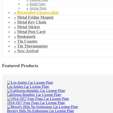
Street Sign
Arrow Sign
Decorative License plate
Metal Fridge Magnet
Metal Key Chain
Metal Sticker
Metal Post Card
Bookmark
Tin Coaster
Tin Thermometer
New Arrival
Featured Products
Los Angles Car License Plate
California Republic Car License Plate
1914-1917 Four Flags Car License Plate
Beverly Hills No Embossing Car License Plate