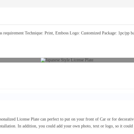
 requirement Technique: Print, Emboss Logo: Customized Package: 1pc/pp bag 
sonalized License Plate can perfect to put on your front of Car or for decorat
nstallation. In addition, you could add your own photo, text or logo, so it coul