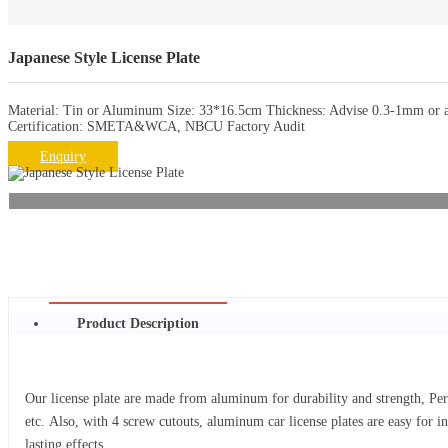
Japanese Style License Plate
Material: Tin or Aluminum Size: 33*16.5cm Thickness: Advise 0.3-1mm or as
Certification: SMETA&WCA, NBCU Factory Audit
Enquiry
Product Description
Our license plate are made from aluminum for durability and strength, Per
etc. Also, with 4 screw cutouts, aluminum car license plates are easy for i
lasting effects.