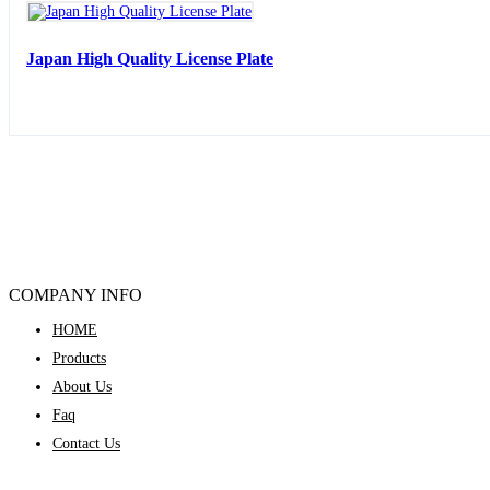
Japan High Quality License Plate
COMPANY INFO
HOME
Products
About Us
Faq
Contact Us