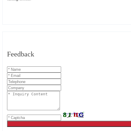
Feedback