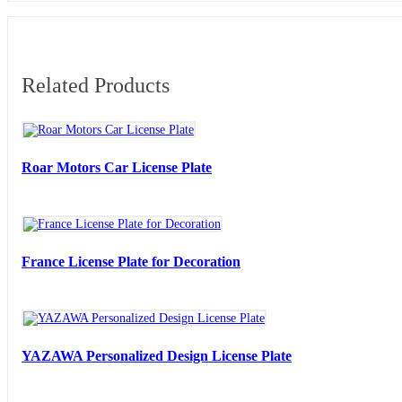
Related Products
Roar Motors Car License Plate
France License Plate for Decoration
YAZAWA Personalized Design License Plate