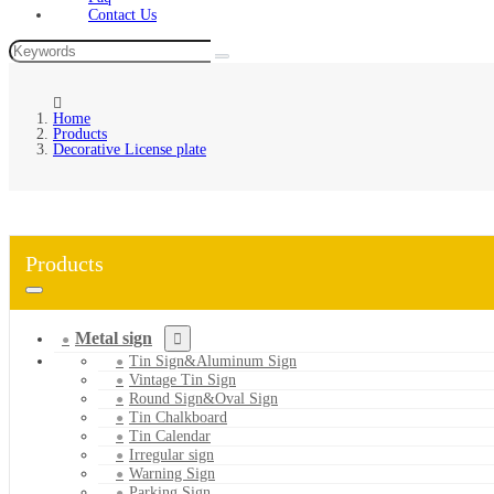
Contact Us
Home
Products
Decorative License plate
Products
Metal sign
Tin Sign&Aluminum Sign
Vintage Tin Sign
Round Sign&Oval Sign
Tin Chalkboard
Tin Calendar
Irregular sign
Warning Sign
Parking Sign