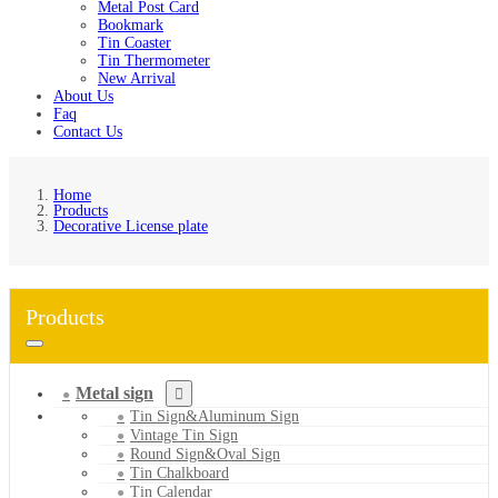
Metal Post Card
Bookmark
Tin Coaster
Tin Thermometer
New Arrival
About Us
Faq
Contact Us
Home
Products
Decorative License plate
Products
Metal sign
Tin Sign&Aluminum Sign
Vintage Tin Sign
Round Sign&Oval Sign
Tin Chalkboard
Tin Calendar