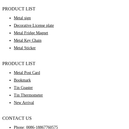
PRODUCT LIST
Metal sign
Decorative License plate
Metal Fridge Magnet
Metal Key Chain
Metal Sticker
PRODUCT LIST
Metal Post Card
Bookmark
Tin Coaster
Tin Thermometer
New Arrival
CONTACT US
Phone:
0086-18867760575