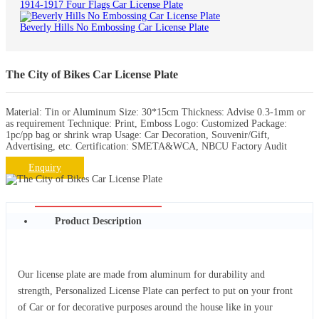
1914-1917 Four Flags Car License Plate
Beverly Hills No Embossing Car License Plate
The City of Bikes Car License Plate
Material: Tin or Aluminum Size: 30*15cm Thickness: Advise 0.3-1mm or
as requirement Technique: Print, Emboss Logo: Customized Package:
1pc/pp bag or shrink wrap Usage: Car Decoration, Souvenir/Gift,
Advertising, etc. Certification: SMETA&WCA, NBCU Factory Audit
Enquiry
Product Description
Our license plate are made from aluminum for durability and
strength, Personalized License Plate can perfect to put on your front
of Car or for decorative purposes around the house like in your