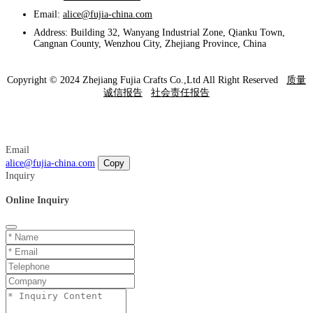
Email:
alice@fujia-china.com
Address: Building 32, Wanyang Industrial Zone, Qianku Town,
Cangnan County, Wenzhou City, Zhejiang Province, China
Copyright © 2024 Zhejiang Fujia Crafts Co.,Ltd All Right Reserved
质量
诚信报告
社会责任报告
Email
alice@fujia-china.com
Copy
Inquiry
Online Inquiry