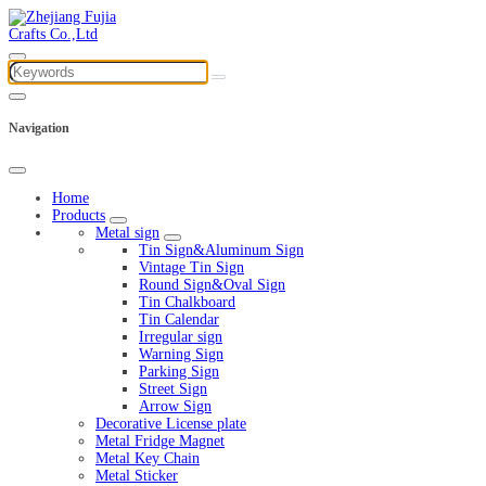
Navigation
Home
Products
Metal sign
Tin Sign&Aluminum Sign
Vintage Tin Sign
Round Sign&Oval Sign
Tin Chalkboard
Tin Calendar
Irregular sign
Warning Sign
Parking Sign
Street Sign
Arrow Sign
Decorative License plate
Metal Fridge Magnet
Metal Key Chain
Metal Sticker