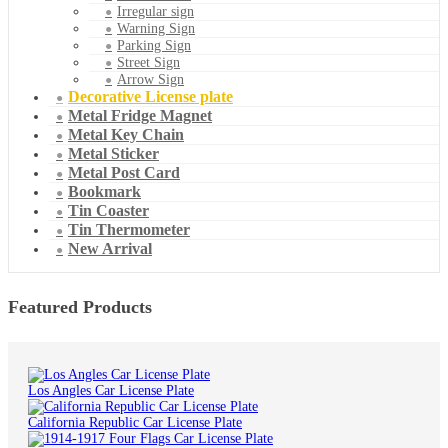
Irregular sign
Warning Sign
Parking Sign
Street Sign
Arrow Sign
Decorative License plate
Metal Fridge Magnet
Metal Key Chain
Metal Sticker
Metal Post Card
Bookmark
Tin Coaster
Tin Thermometer
New Arrival
Featured Products
Los Angles Car License Plate
California Republic Car License Plate