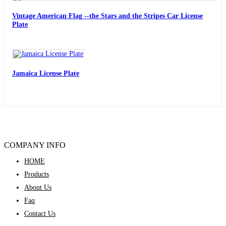
Vintage American Flag --the Stars and the Stripes Car License
Plate
Jamaica License Plate
COMPANY INFO
HOME
Products
About Us
Faq
Contact Us