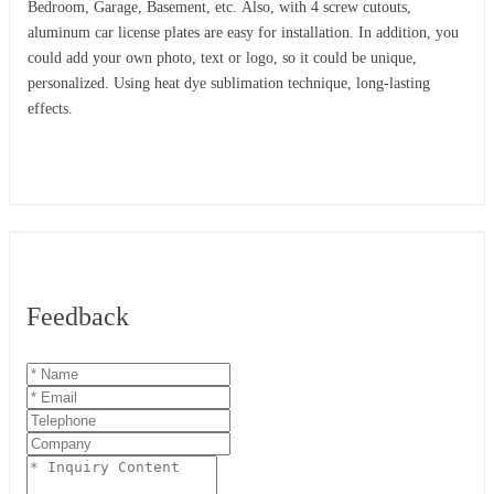
Bedroom, Garage, Basement, etc. Also, with 4 screw cutouts,
aluminum car license plates are easy for installation. In addition, you
could add your own photo, text or logo, so it could be unique,
personalized. Using heat dye sublimation technique, long-lasting
effects.
Feedback