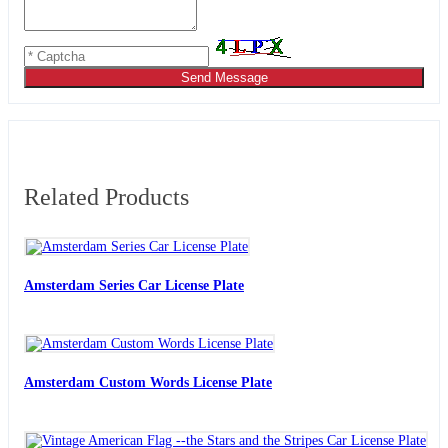
Send Message
Related Products
Amsterdam Series Car License Plate
Amsterdam Custom Words License Plate