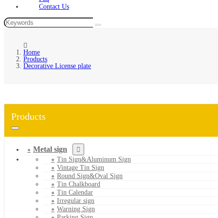
Contact Us
Home
Products
Decorative License plate
Products
Metal sign
Tin Sign&Aluminum Sign
Vintage Tin Sign
Round Sign&Oval Sign
Tin Chalkboard
Tin Calendar
Irregular sign
Warning Sign
Parking Sign