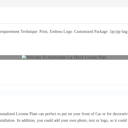
equirement Technique: Print, Emboss Logo: Customized Package: 1pc/pp bag or
sonalized License Plate can perfect to put on your front of Car or for decorat
nstallation. In addition, you could add your own photo, text or logo, so it coul