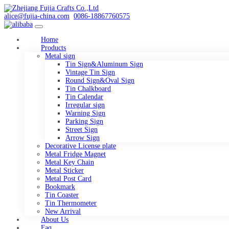
alice@fujia-china.com
0086-18867760575
Home
Products
Metal sign
Tin Sign&Aluminum Sign
Vintage Tin Sign
Round Sign&Oval Sign
Tin Chalkboard
Tin Calendar
Irregular sign
Warning Sign
Parking Sign
Street Sign
Arrow Sign
Decorative License plate
Metal Fridge Magnet
Metal Key Chain
Metal Sticker
Metal Post Card
Bookmark
Tin Coaster
Tin Thermometer
New Arrival
About Us
Faq