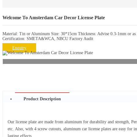
Welcome To Amsterdam Car Decor License Plate
Material: Tin or Aluminum Size: 30*15cm Thickness: Advise 0.3-1mm or as r
Certification: SMETA&WCA, NBCU Factory Audit
Enquiry
Product Description
Our license plate are made from aluminum for durability and strength, Per
etc. Also, with 4 screw cutouts, aluminum car license plates are easy for i
lasting effects.