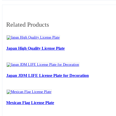
Related Products
Japan High Quality License Plate
Japan JDM LIFE License Plate for Decoration
Mexican Flag License Plate