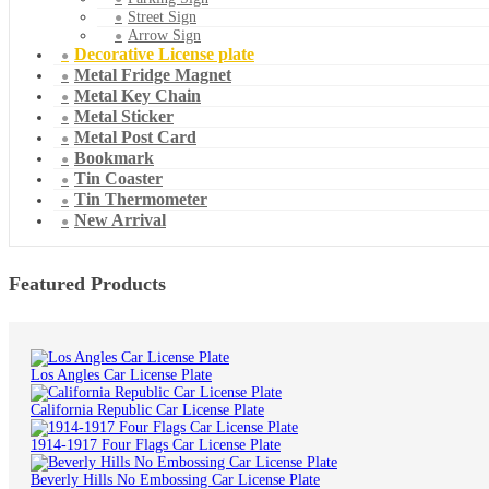
Street Sign
Arrow Sign
Decorative License plate
Metal Fridge Magnet
Metal Key Chain
Metal Sticker
Metal Post Card
Bookmark
Tin Coaster
Tin Thermometer
New Arrival
Featured Products
Los Angles Car License Plate
California Republic Car License Plate
1914-1917 Four Flags Car License Plate
Beverly Hills No Embossing Car License Plate