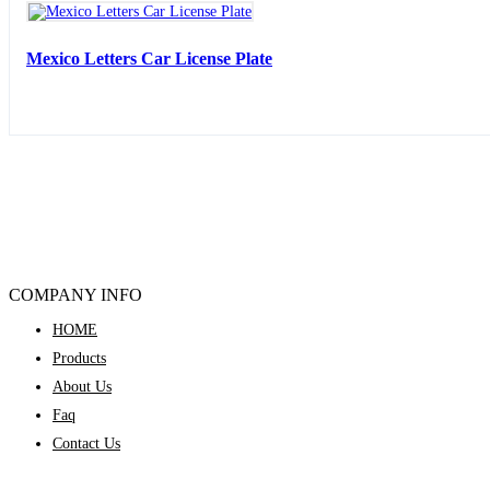
Mexico Letters Car License Plate
COMPANY INFO
HOME
Products
About Us
Faq
Contact Us