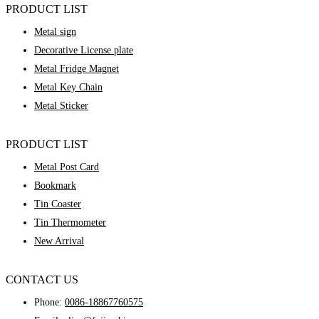
PRODUCT LIST
Metal sign
Decorative License plate
Metal Fridge Magnet
Metal Key Chain
Metal Sticker
PRODUCT LIST
Metal Post Card
Bookmark
Tin Coaster
Tin Thermometer
New Arrival
CONTACT US
Phone:
0086-18867760575