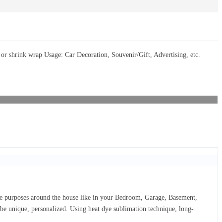
 shrink wrap Usage: Car Decoration, Souvenir/Gift, Advertising, etc.
ive purposes around the house like in your Bedroom, Garage, Basement,
d be unique, personalized. Using heat dye sublimation technique, long-