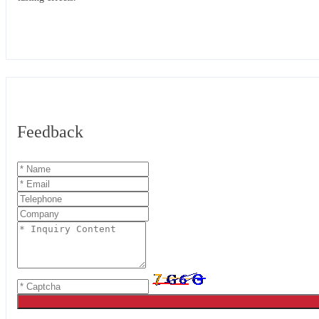
Feedback