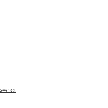
会责任报告