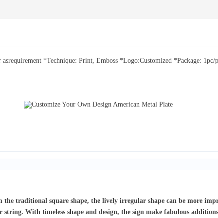
asrequirement *Technique: Print, Emboss *Logo:Customized *Package: 1pc/pp 
om the traditional square shape, the lively irregular shape can be more imp
r string. With timeless shape and design, the sign make fabulous addition