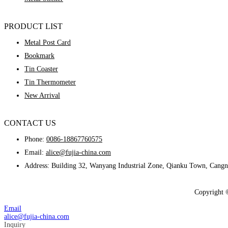
PRODUCT LIST
Metal Post Card
Bookmark
Tin Coaster
Tin Thermometer
New Arrival
CONTACT US
Phone:
0086-18867760575
Email:
alice@fujia-china.com
Address: Building 32, Wanyang Industrial Zone, Qianku Town, Cangn
Copyright 
Email
alice@fujia-china.com
Inquiry