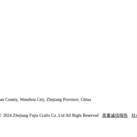
an County, Wenzhou City, Zhejiang Province, China
© 2024 Zhejiang Fujia Crafts Co.,Ltd All Right Reserved
质量诚信报告
社