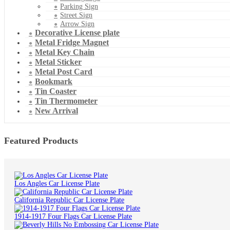
Parking Sign
Street Sign
Arrow Sign
Decorative License plate
Metal Fridge Magnet
Metal Key Chain
Metal Sticker
Metal Post Card
Bookmark
Tin Coaster
Tin Thermometer
New Arrival
Featured Products
Los Angles Car License Plate
California Republic Car License Plate
1914-1917 Four Flags Car License Plate