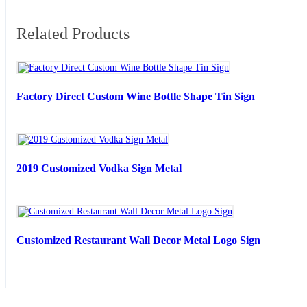
Related Products
Factory Direct Custom Wine Bottle Shape Tin Sign
2019 Customized Vodka Sign Metal
Customized Restaurant Wall Decor Metal Logo Sign