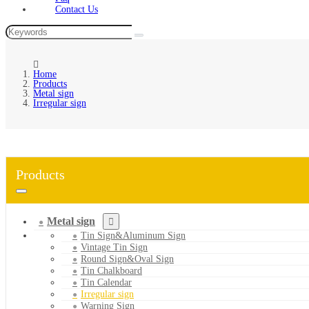
Contact Us
Home
Products
Metal sign
Irregular sign
Products
Metal sign
Tin Sign&Aluminum Sign
Vintage Tin Sign
Round Sign&Oval Sign
Tin Chalkboard
Tin Calendar
Irregular sign
Warning Sign