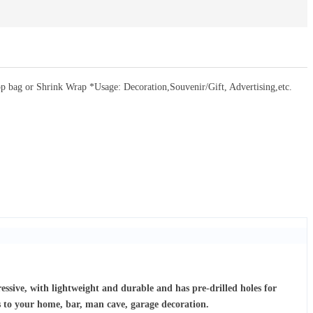
bag or Shrink Wrap *Usage: Decoration,Souvenir/Gift, Advertising,etc.
ressive, with lightweight and durable and has pre-drilled holes for
s to your home, bar, man cave, garage decoration.