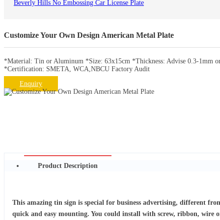
Beverly Hills No Embossing Car License Plate
Customize Your Own Design American Metal Plate
*Material: Tin or Aluminum *Size: 63x15cm *Thickness: Advise 0.3-1mm or 
*Certification: SMETA, WCA,NBCU Factory Audit
Enquiry
Product Description
This amazing tin sign is special for business advertising, different fr
quick and easy mounting. You could install with screw, ribbon, wire o