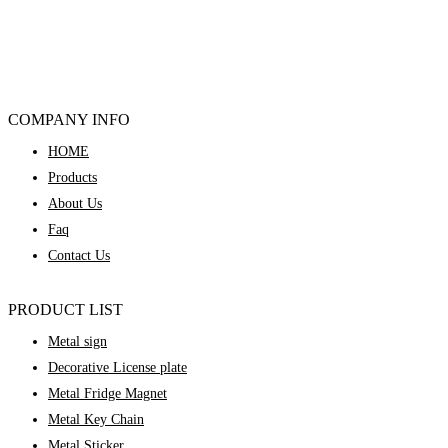
COMPANY INFO
HOME
Products
About Us
Faq
Contact Us
PRODUCT LIST
Metal sign
Decorative License plate
Metal Fridge Magnet
Metal Key Chain
Metal Sticker