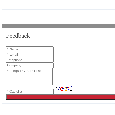
Feedback