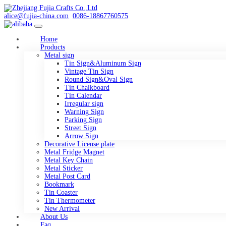
alice@fujia-china.com
0086-18867760575
Home
Products
Metal sign
Tin Sign&Aluminum Sign
Vintage Tin Sign
Round Sign&Oval Sign
Tin Chalkboard
Tin Calendar
Irregular sign
Warning Sign
Parking Sign
Street Sign
Arrow Sign
Decorative License plate
Metal Fridge Magnet
Metal Key Chain
Metal Sticker
Metal Post Card
Bookmark
Tin Coaster
Tin Thermometer
New Arrival
About Us
Faq