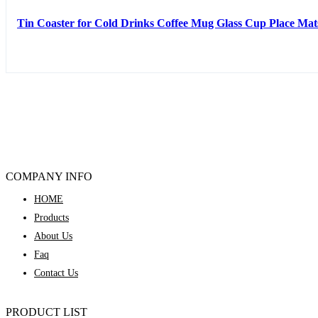
Tin Coaster for Cold Drinks Coffee Mug Glass Cup Place Mat
COMPANY INFO
HOME
Products
About Us
Faq
Contact Us
PRODUCT LIST