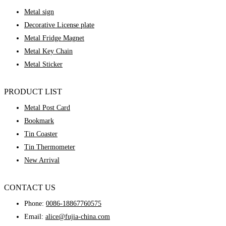
Metal sign
Decorative License plate
Metal Fridge Magnet
Metal Key Chain
Metal Sticker
PRODUCT LIST
Metal Post Card
Bookmark
Tin Coaster
Tin Thermometer
New Arrival
CONTACT US
Phone:
0086-18867760575
Email:
alice@fujia-china.com