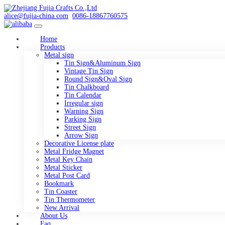
alice@fujia-china.com
0086-18867760575
Home
Products
Metal sign
Tin Sign&Aluminum Sign
Vintage Tin Sign
Round Sign&Oval Sign
Tin Chalkboard
Tin Calendar
Irregular sign
Warning Sign
Parking Sign
Street Sign
Arrow Sign
Decorative License plate
Metal Fridge Magnet
Metal Key Chain
Metal Sticker
Metal Post Card
Bookmark
Tin Coaster
Tin Thermometer
New Arrival
About Us
Faq