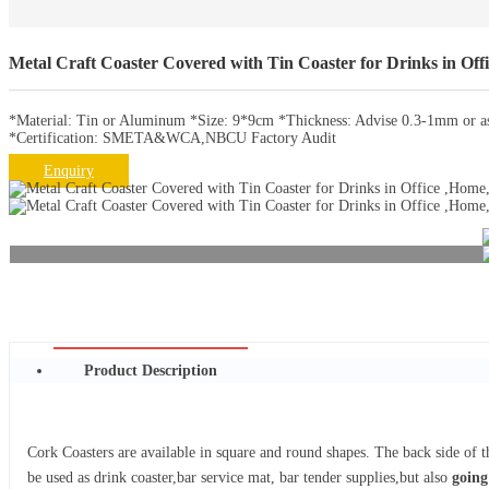
Metal Craft Coaster Covered with Tin Coaster for Drinks in Off
*Material: Tin or Aluminum *Size: 9*9cm *Thickness: Advise 0.3-1mm or as 
*Certification: SMETA&WCA,NBCU Factory Audit
Enquiry
Product Description
Cork Coasters are available in square and round shapes. The back side of th
be used as drink coaster,bar service mat, bar tender supplies,but also
going