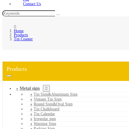
Contact Us
Home
Products
Tin Coaster
Products
Metal sign
Tin Sign&Aluminum Sign
Vintage Tin Sign
Round Sign&Oval Sign
Tin Chalkboard
Tin Calendar
Irregular sign
Warning Sign
Parking Sign