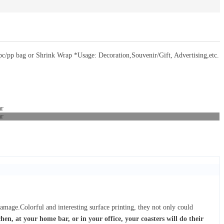
/pp bag or Shrink Wrap *Usage: Decoration,Souvenir/Gift, Advertising,etc.
damage.Colorful and interesting surface printing, they not only could
hen, at your home bar, or in your office, your coasters will do their