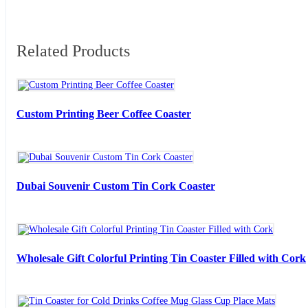
Related Products
Custom Printing Beer Coffee Coaster
Dubai Souvenir Custom Tin Cork Coaster
Wholesale Gift Colorful Printing Tin Coaster Filled with Cork