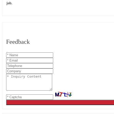
job.
Feedback