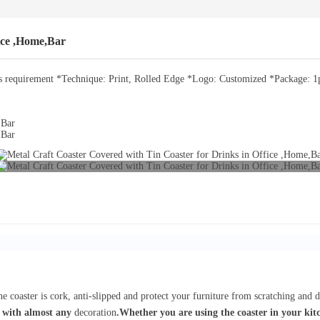
ice ,Home,Bar
requirement *Technique: Print, Rolled Edge *Logo: Customized *Package: 1pc
e coaster is cork, anti-slipped and protect your furniture from scratching and 
 with almost any
decoration
.Whether you are using the coaster in your kitc