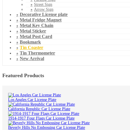
Street Sign
Arrow Sign
Decorative License plate
Metal Fridge Magnet
Metal Key Chain
Metal Sticker
Metal Post Card
Bookmark
Tin Coaster
Tin Thermometer
New Arrival
Featured Products
Los Angles Car License Plate
California Republic Car License Plate
1914-1917 Four Flags Car License Plate
Beverly Hills No Embossing Car License Plate