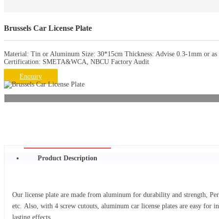
Brussels Car License Plate
Material: Tin or Aluminum Size: 30*15cm Thickness: Advise 0.3-1mm or as r
Certification: SMETA&WCA, NBCU Factory Audit
Enquiry
Product Description
Our license plate are made from aluminum for durability and strength, Per
etc. Also, with 4 screw cutouts, aluminum car license plates are easy for i
lasting effects.