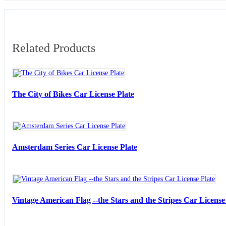
Related Products
The City of Bikes Car License Plate
Amsterdam Series Car License Plate
Vintage American Flag --the Stars and the Stripes Car License