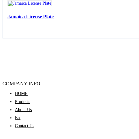
Jamaica License Plate
COMPANY INFO
HOME
Products
About Us
Faq
Contact Us