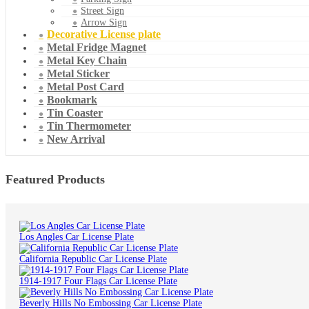
Street Sign
Arrow Sign
Decorative License plate
Metal Fridge Magnet
Metal Key Chain
Metal Sticker
Metal Post Card
Bookmark
Tin Coaster
Tin Thermometer
New Arrival
Featured Products
Los Angles Car License Plate
California Republic Car License Plate
1914-1917 Four Flags Car License Plate
Beverly Hills No Embossing Car License Plate