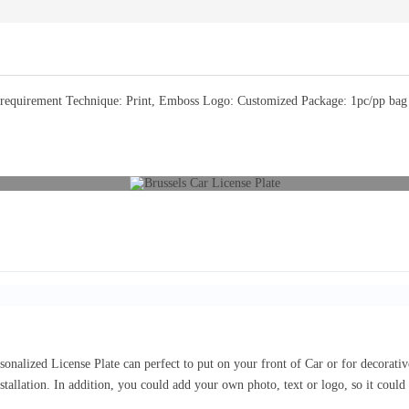
equirement Technique: Print, Emboss Logo: Customized Package: 1pc/pp bag or
sonalized License Plate can perfect to put on your front of Car or for decorat
nstallation. In addition, you could add your own photo, text or logo, so it coul