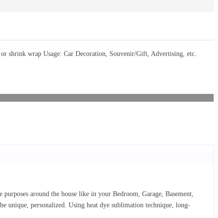
 shrink wrap Usage: Car Decoration, Souvenir/Gift, Advertising, etc.
ive purposes around the house like in your Bedroom, Garage, Basement,
d be unique, personalized. Using heat dye sublimation technique, long-