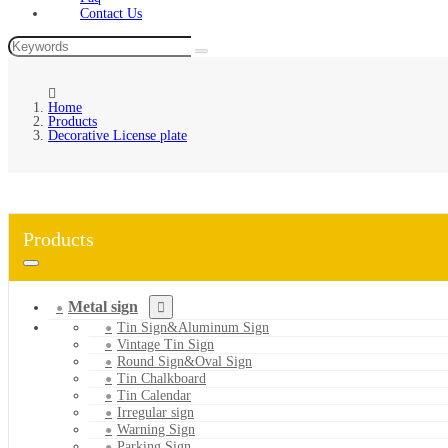
Contact Us
Home
Products
Decorative License plate
Products
Metal sign
Tin Sign&Aluminum Sign
Vintage Tin Sign
Round Sign&Oval Sign
Tin Chalkboard
Tin Calendar
Irregular sign
Warning Sign
Parking Sign