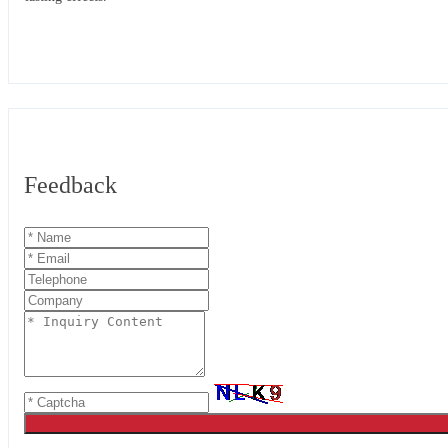
Feedback