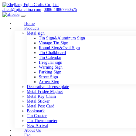
alice@fujia-china.com
0086-18867760575
Home
Products
Metal sign
Tin Sign&Aluminum Sign
Vintage Tin Sign
Round Sign&Oval Sign
Tin Chalkboard
Tin Calendar
Irregular sign
Warning Sign
Parking Sign
Street Sign
Arrow Sign
Decorative License plate
Metal Fridge Magnet
Metal Key Chain
Metal Sticker
Metal Post Card
Bookmark
Tin Coaster
Tin Thermometer
New Arrival
About Us
Faq