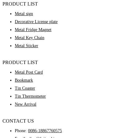
PRODUCT LIST
Metal sign
Decorative License plate
Metal Fridge Magnet
Metal Key Chain
Metal Sticker
PRODUCT LIST
Metal Post Card
Bookmark
Tin Coaster
Tin Thermometer
New Arrival
CONTACT US
Phone:
0086-18867760575