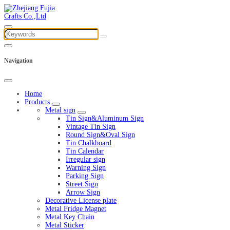
Navigation
Home
Products
Metal sign
Tin Sign&Aluminum Sign
Vintage Tin Sign
Round Sign&Oval Sign
Tin Chalkboard
Tin Calendar
Irregular sign
Warning Sign
Parking Sign
Street Sign
Arrow Sign
Decorative License plate
Metal Fridge Magnet
Metal Key Chain
Metal Sticker