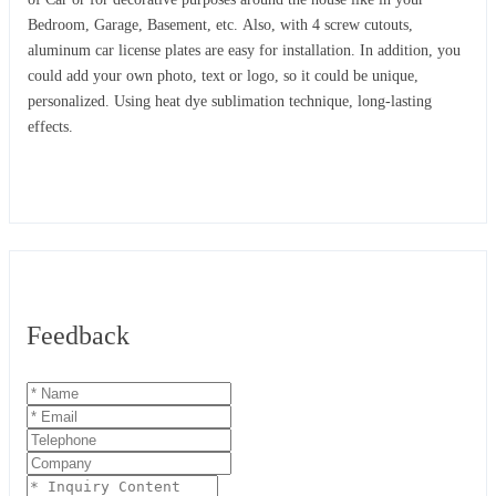
Bedroom, Garage, Basement, etc. Also, with 4 screw cutouts,
aluminum car license plates are easy for installation. In addition, you
could add your own photo, text or logo, so it could be unique,
personalized. Using heat dye sublimation technique, long-lasting
effects.
Feedback