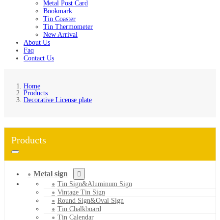
Metal Post Card
Bookmark
Tin Coaster
Tin Thermometer
New Arrival
About Us
Faq
Contact Us
Home
Products
Decorative License plate
Products
Metal sign
Tin Sign&Aluminum Sign
Vintage Tin Sign
Round Sign&Oval Sign
Tin Chalkboard
Tin Calendar