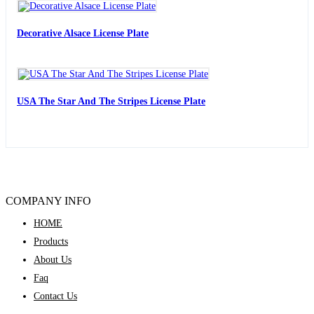
Decorative Alsace License Plate
USA The Star And The Stripes License Plate
COMPANY INFO
HOME
Products
About Us
Faq
Contact Us