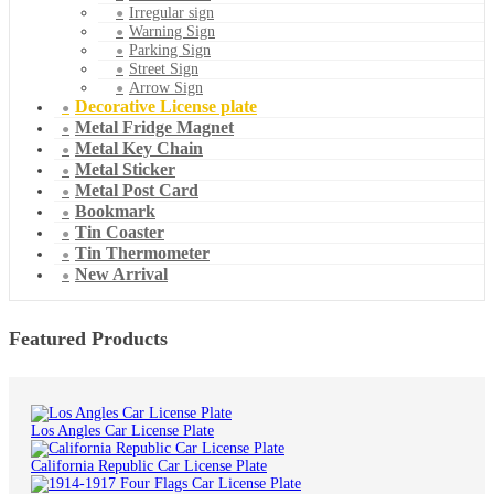
Irregular sign
Warning Sign
Parking Sign
Street Sign
Arrow Sign
Decorative License plate
Metal Fridge Magnet
Metal Key Chain
Metal Sticker
Metal Post Card
Bookmark
Tin Coaster
Tin Thermometer
New Arrival
Featured Products
Los Angles Car License Plate
California Republic Car License Plate