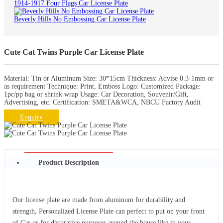
1914-1917 Four Flags Car License Plate
Beverly Hills No Embossing Car License Plate
Cute Cat Twins Purple Car License Plate
Material: Tin or Aluminum Size: 30*15cm Thickness: Advise 0.3-1mm or
as requirement Technique: Print, Emboss Logo: Customized Package:
1pc/pp bag or shrink wrap Usage: Car Decoration, Souvenir/Gift,
Advertising, etc. Certification: SMETA&WCA, NBCU Factory Audit
Enquiry
Product Description
Our license plate are made from aluminum for durability and
strength, Personalized License Plate can perfect to put on your front
of Car or for decorative purposes around the house like in your