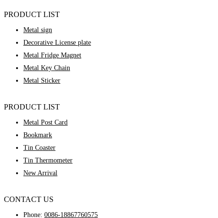
PRODUCT LIST
Metal sign
Decorative License plate
Metal Fridge Magnet
Metal Key Chain
Metal Sticker
PRODUCT LIST
Metal Post Card
Bookmark
Tin Coaster
Tin Thermometer
New Arrival
CONTACT US
Phone:
0086-18867760575