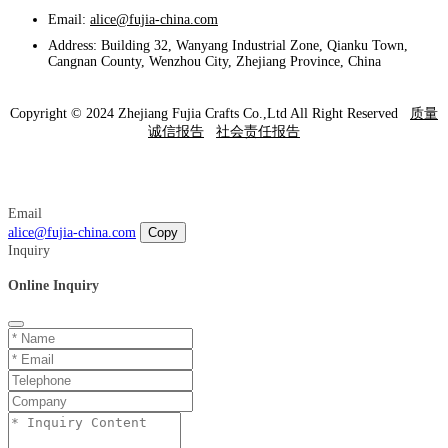
Email:
alice@fujia-china.com
Address: Building 32, Wanyang Industrial Zone, Qianku Town,
Cangnan County, Wenzhou City, Zhejiang Province, China
Copyright © 2024 Zhejiang Fujia Crafts Co.,Ltd All Right Reserved
质量
诚信报告
社会责任报告
Email
alice@fujia-china.com
Copy
Inquiry
Online Inquiry