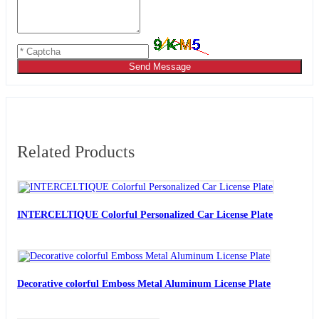
Send Message
Related Products
INTERCELTIQUE Colorful Personalized Car License Plate
Decorative colorful Emboss Metal Aluminum License Plate