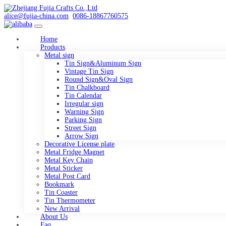
alice@fujia-china.com
0086-18867760575
Home
Products
Metal sign
Tin Sign&Aluminum Sign
Vintage Tin Sign
Round Sign&Oval Sign
Tin Chalkboard
Tin Calendar
Irregular sign
Warning Sign
Parking Sign
Street Sign
Arrow Sign
Decorative License plate
Metal Fridge Magnet
Metal Key Chain
Metal Sticker
Metal Post Card
Bookmark
Tin Coaster
Tin Thermometer
New Arrival
About Us
Faq