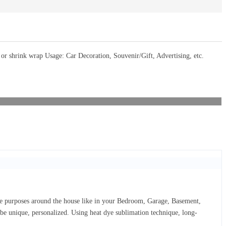
 shrink wrap Usage: Car Decoration, Souvenir/Gift, Advertising, etc.
ive purposes around the house like in your Bedroom, Garage, Basement,
d be unique, personalized. Using heat dye sublimation technique, long-