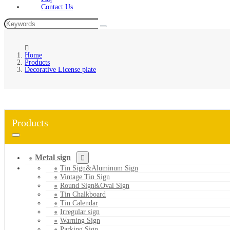
Contact Us
Home
Products
Decorative License plate
Products
Metal sign
Tin Sign&Aluminum Sign
Vintage Tin Sign
Round Sign&Oval Sign
Tin Chalkboard
Tin Calendar
Irregular sign
Warning Sign
Parking Sign