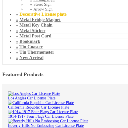
Street Sign
Arrow Sign
Decorative License plate
Metal Fridge Magnet
Metal Key Chain
Metal Sticker
Metal Post Card
Bookmark
Tin Coaster
Tin Thermometer
New Arrival
Featured Products
Los Angles Car License Plate
California Republic Car License Plate
1914-1917 Four Flags Car License Plate
Beverly Hills No Embossing Car License Plate