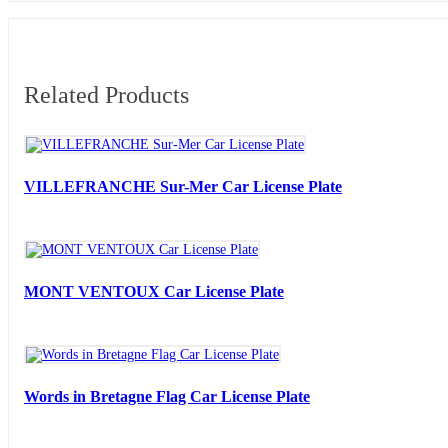
Related Products
VILLEFRANCHE Sur-Mer Car License Plate
MONT VENTOUX Car License Plate
Words in Bretagne Flag Car License Plate