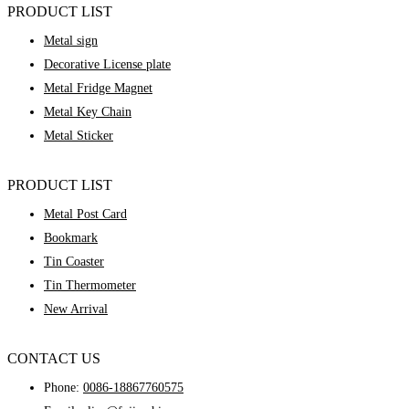
PRODUCT LIST
Metal sign
Decorative License plate
Metal Fridge Magnet
Metal Key Chain
Metal Sticker
PRODUCT LIST
Metal Post Card
Bookmark
Tin Coaster
Tin Thermometer
New Arrival
CONTACT US
Phone:
0086-18867760575