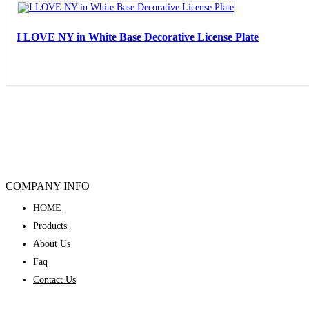
I LOVE NY in White Base Decorative License Plate
COMPANY INFO
HOME
Products
About Us
Faq
Contact Us