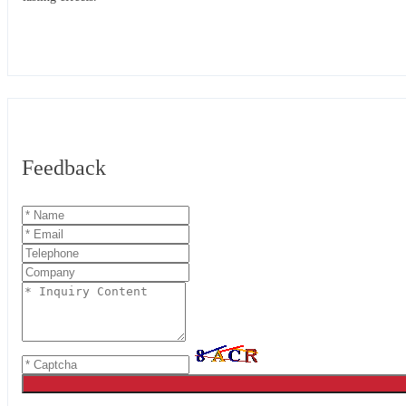
Feedback