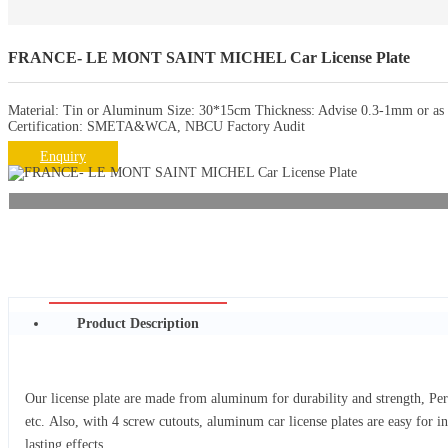
FRANCE- LE MONT SAINT MICHEL Car License Plate
Material: Tin or Aluminum Size: 30*15cm Thickness: Advise 0.3-1mm or as r
Certification: SMETA&WCA, NBCU Factory Audit
Enquiry
Product Description
Our license plate are made from aluminum for durability and strength, Per
etc. Also, with 4 screw cutouts, aluminum car license plates are easy for i
lasting effects.