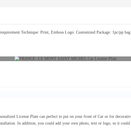
equirement Technique: Print, Emboss Logo: Customized Package: 1pc/pp bag or
sonalized License Plate can perfect to put on your front of Car or for decorat
nstallation. In addition, you could add your own photo, text or logo, so it coul