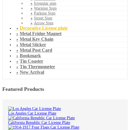
Irregular sign
Warning Sign
Parking Sign
Street Sign
Arrow Sign
Decorative License plate
Metal Fridge Magnet
Metal Key Chain
Metal Sticker
Metal Post Card
Bookmark
Tin Coaster
Tin Thermometer
New Arrival
Featured Products
Los Angles Car License Plate
California Republic Car License Plate