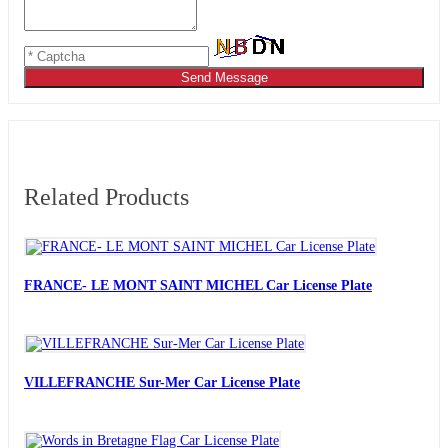
Send Message
Related Products
FRANCE- LE MONT SAINT MICHEL Car License Plate
VILLEFRANCHE Sur-Mer Car License Plate