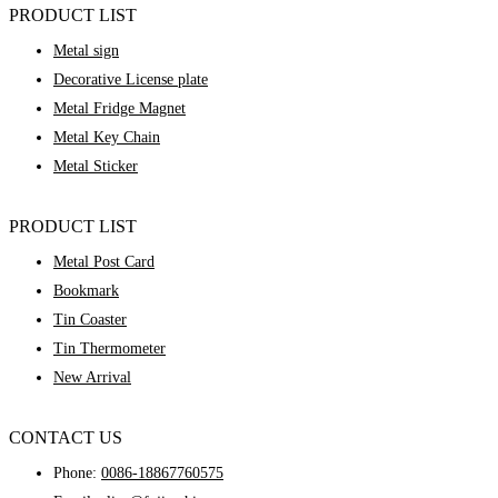
PRODUCT LIST
Metal sign
Decorative License plate
Metal Fridge Magnet
Metal Key Chain
Metal Sticker
PRODUCT LIST
Metal Post Card
Bookmark
Tin Coaster
Tin Thermometer
New Arrival
CONTACT US
Phone:
0086-18867760575