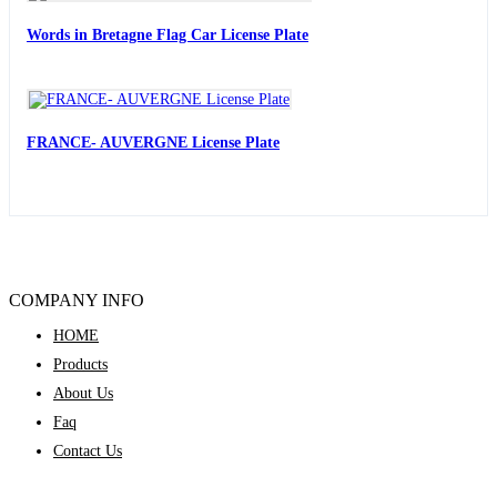
Words in Bretagne Flag Car License Plate
FRANCE- AUVERGNE License Plate
COMPANY INFO
HOME
Products
About Us
Faq
Contact Us