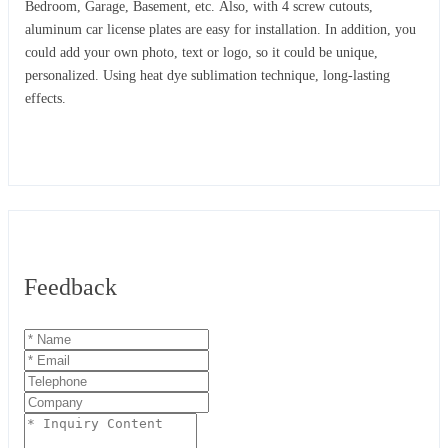
Bedroom, Garage, Basement, etc. Also, with 4 screw cutouts,
aluminum car license plates are easy for installation. In addition, you
could add your own photo, text or logo, so it could be unique,
personalized. Using heat dye sublimation technique, long-lasting
effects.
Feedback