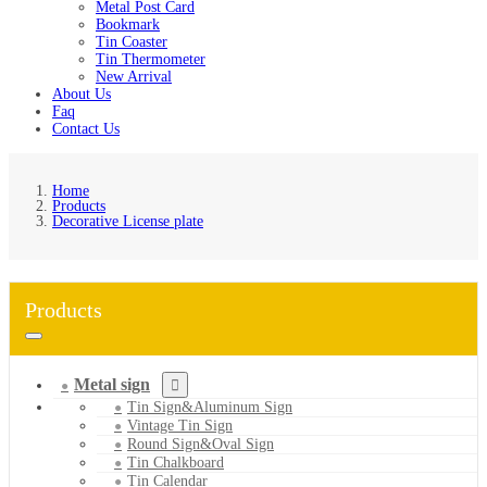
Metal Post Card
Bookmark
Tin Coaster
Tin Thermometer
New Arrival
About Us
Faq
Contact Us
Home
Products
Decorative License plate
Products
Metal sign
Tin Sign&Aluminum Sign
Vintage Tin Sign
Round Sign&Oval Sign
Tin Chalkboard
Tin Calendar