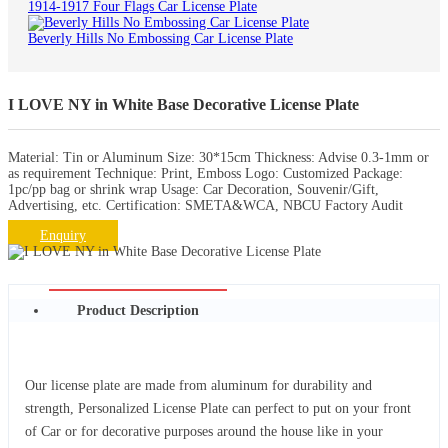
1914-1917 Four Flags Car License Plate
Beverly Hills No Embossing Car License Plate
I LOVE NY in White Base Decorative License Plate
Material: Tin or Aluminum Size: 30*15cm Thickness: Advise 0.3-1mm or
as requirement Technique: Print, Emboss Logo: Customized Package:
1pc/pp bag or shrink wrap Usage: Car Decoration, Souvenir/Gift,
Advertising, etc. Certification: SMETA&WCA, NBCU Factory Audit
Enquiry
Product Description
Our license plate are made from aluminum for durability and
strength, Personalized License Plate can perfect to put on your front
of Car or for decorative purposes around the house like in your