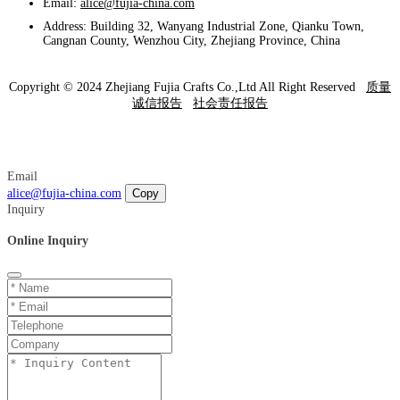
Email:
alice@fujia-china.com
Address: Building 32, Wanyang Industrial Zone, Qianku Town,
Cangnan County, Wenzhou City, Zhejiang Province, China
Copyright © 2024 Zhejiang Fujia Crafts Co.,Ltd All Right Reserved
质量
诚信报告
社会责任报告
Email
alice@fujia-china.com
Copy
Inquiry
Online Inquiry