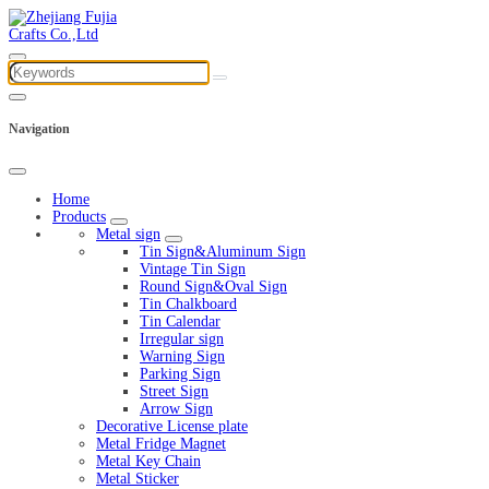
Navigation
Home
Products
Metal sign
Tin Sign&Aluminum Sign
Vintage Tin Sign
Round Sign&Oval Sign
Tin Chalkboard
Tin Calendar
Irregular sign
Warning Sign
Parking Sign
Street Sign
Arrow Sign
Decorative License plate
Metal Fridge Magnet
Metal Key Chain
Metal Sticker