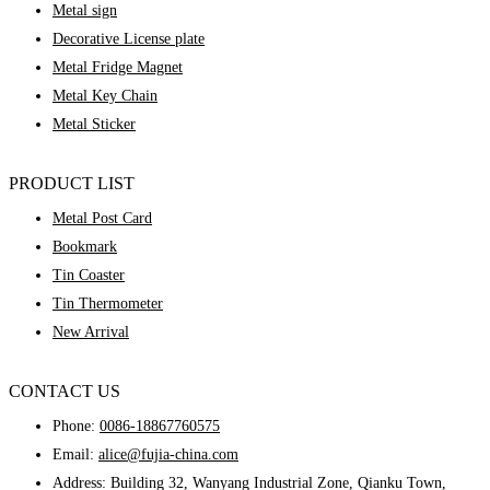
Metal sign
Decorative License plate
Metal Fridge Magnet
Metal Key Chain
Metal Sticker
PRODUCT LIST
Metal Post Card
Bookmark
Tin Coaster
Tin Thermometer
New Arrival
CONTACT US
Phone:
0086-18867760575
Email:
alice@fujia-china.com
Address: Building 32, Wanyang Industrial Zone, Qianku Town,