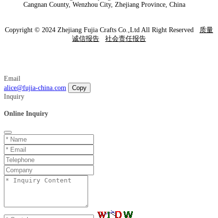
Cangnan County, Wenzhou City, Zhejiang Province, China
Copyright © 2024 Zhejiang Fujia Crafts Co.,Ltd All Right Reserved
质量
诚信报告
社会责任报告
Email
alice@fujia-china.com
Copy
Inquiry
Online Inquiry