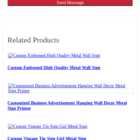
Send Message
Related Products
Custom Embossed High Quality Metal Wall Sign
Customized Business Advertisement Hanging Wall Decor Metal
Sign Printer
Custom Vintage Tin Sign Girl Metal Sign