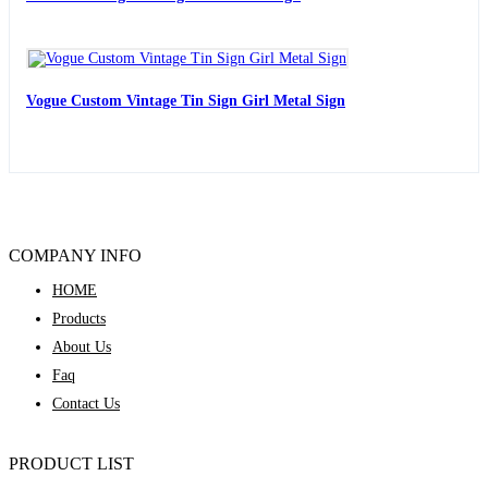
Vogue Custom Vintage Tin Sign Girl Metal Sign
COMPANY INFO
HOME
Products
About Us
Faq
Contact Us
PRODUCT LIST