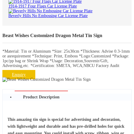
1914-1917 Four Flags Car License Plate
Beverly Hills No Embossing Car License Plate
Beast Wishes Customized Dragon Metal Tin Sign
*Material: Tin or Aluminum *Size: 25x30cm *Thickness: Advise 0.3-1mm
or asrequirement *Technique: Print, Emboss *Logo:Customized *Package:
1pc/pp bag or Shrink Wrap *Usage: Decoration,Souvenir/Gift,
Advertising,etc. *Certification: SMETA, WCA,NBCU Factory Audit
Enquiry
Product Description
This amazing tin sign is special for advertising and decoration,
with lightweight and durable and has pre-drilled holes for quick
and easy mounting. You could install with screw, ribbon, wire or