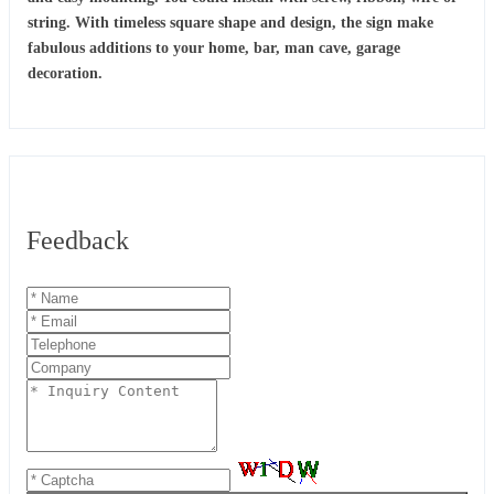
string. With timeless square shape and design, the sign make
fabulous additions to your home, bar, man cave, garage
decoration.
Feedback