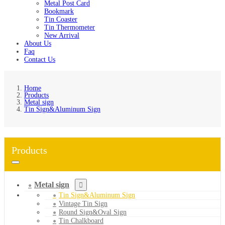
Metal Post Card
Bookmark
Tin Coaster
Tin Thermometer
New Arrival
About Us
Faq
Contact Us
Home
Products
Metal sign
Tin Sign&Aluminum Sign
Products
Metal sign
Tin Sign&Aluminum Sign
Vintage Tin Sign
Round Sign&Oval Sign
Tin Chalkboard