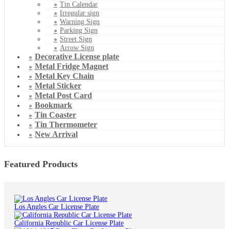
Tin Calendar
Irregular sign
Warning Sign
Parking Sign
Street Sign
Arrow Sign
Decorative License plate
Metal Fridge Magnet
Metal Key Chain
Metal Sticker
Metal Post Card
Bookmark
Tin Coaster
Tin Thermometer
New Arrival
Featured Products
Los Angles Car License Plate
California Republic Car License Plate