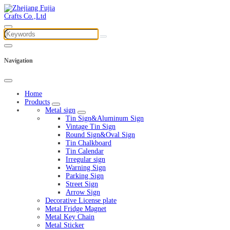
Navigation
Home
Products
Metal sign
Tin Sign&Aluminum Sign
Vintage Tin Sign
Round Sign&Oval Sign
Tin Chalkboard
Tin Calendar
Irregular sign
Warning Sign
Parking Sign
Street Sign
Arrow Sign
Decorative License plate
Metal Fridge Magnet
Metal Key Chain
Metal Sticker