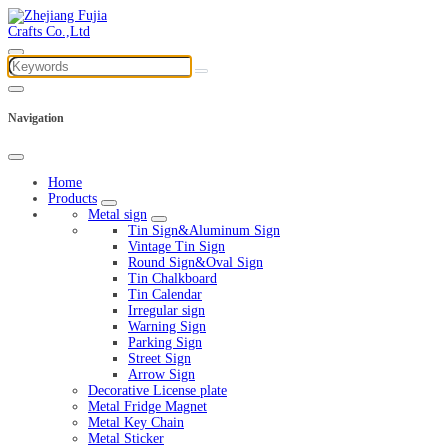
Navigation
Home
Products
Metal sign
Tin Sign&Aluminum Sign
Vintage Tin Sign
Round Sign&Oval Sign
Tin Chalkboard
Tin Calendar
Irregular sign
Warning Sign
Parking Sign
Street Sign
Arrow Sign
Decorative License plate
Metal Fridge Magnet
Metal Key Chain
Metal Sticker