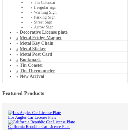
Tin Calendar
Irregular sign
Warning Sign
Parking Sign
Street Sign
Arrow Sign
Decorative License plate
Metal Fridge Magnet
Metal Key Chain
Metal Sticker
Metal Post Card
Bookmark
Tin Coaster
Tin Thermometer
New Arrival
Featured Products
Los Angles Car License Plate
California Republic Car License Plate