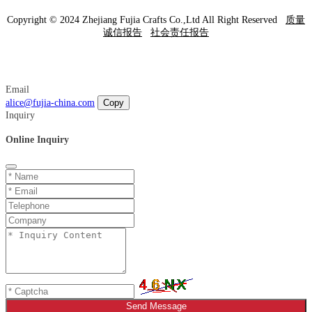
Copyright © 2024 Zhejiang Fujia Crafts Co.,Ltd All Right Reserved
质量
诚信报告
社会责任报告
Email
alice@fujia-china.com
Copy
Inquiry
Online Inquiry
Send Message