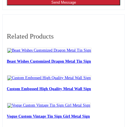
Send Message
Related Products
Beast Wishes Customized Dragon Metal Tin Sign
Custom Embossed High Quality Metal Wall Sign
Vogue Custom Vintage Tin Sign Girl Metal Sign