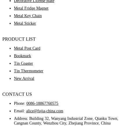
Decorative License plate
Metal Fridge Magnet
Metal Key Chain
Metal Sticker
PRODUCT LIST
Metal Post Card
Bookmark
Tin Coaster
Tin Thermometer
New Arrival
CONTACT US
Phone:
0086-18867760575
Email:
alice@fujia-china.com
Address: Building 32, Wanyang Industrial Zone, Qianku Town,
Cangnan County, Wenzhou City, Zhejiang Province, China