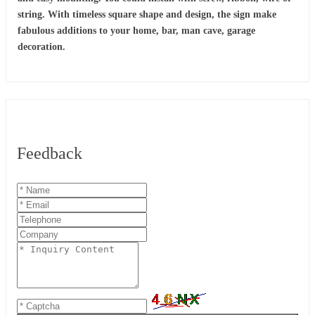
string. With timeless square shape and design, the sign make
fabulous additions to your home, bar, man cave, garage
decoration.
Feedback