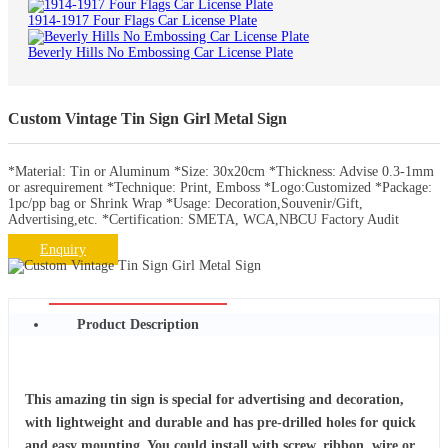
1914-1917 Four Flags Car License Plate
Beverly Hills No Embossing Car License Plate
Custom Vintage Tin Sign Girl Metal Sign
*Material: Tin or Aluminum *Size: 30x20cm *Thickness: Advise 0.3-1mm
or asrequirement *Technique: Print, Emboss *Logo:Customized *Package:
1pc/pp bag or Shrink Wrap *Usage: Decoration,Souvenir/Gift,
Advertising,etc. *Certification: SMETA, WCA,NBCU Factory Audit
Enquiry
Product Description
This amazing tin sign is special for advertising and decoration,
with lightweight and durable and has pre-drilled holes for quick
and easy mounting. You could install with screw, ribbon, wire or