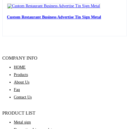
Custom Restaurant Business Advertise Tin Sign Metal
COMPANY INFO
HOME
Products
About Us
Faq
Contact Us
PRODUCT LIST
Metal sign