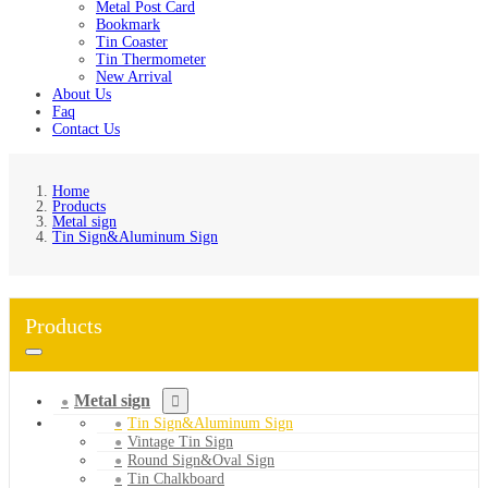
Metal Post Card
Bookmark
Tin Coaster
Tin Thermometer
New Arrival
About Us
Faq
Contact Us
Home
Products
Metal sign
Tin Sign&Aluminum Sign
Products
Metal sign
Tin Sign&Aluminum Sign
Vintage Tin Sign
Round Sign&Oval Sign
Tin Chalkboard